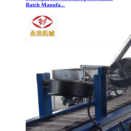
Batch Manufa...