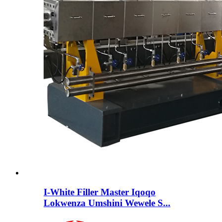
I-White Filler Master Iqoqo
Lokwenza Umshini Wewele S...