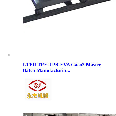
I-TPU TPE TPR EVA Caco3 Master
Batch Manufacturin...