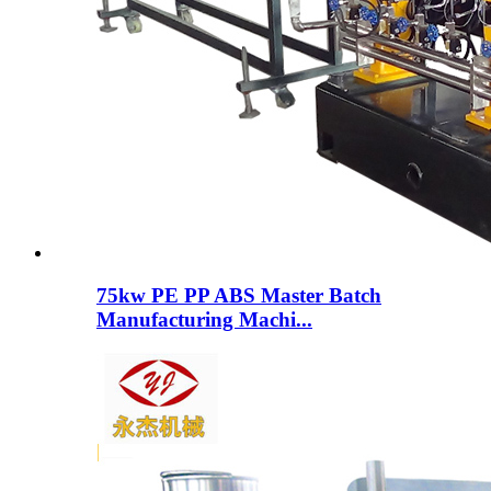
75kw PE PP ABS Master Batch
Manufacturing Machi...