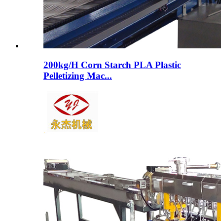
200kg/H Corn Starch PLA Plastic
Pelletizing Mac...