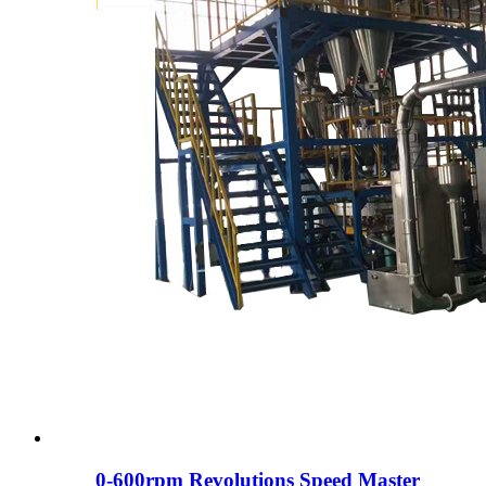
0-600rpm Revolutions Speed ​​​​Master