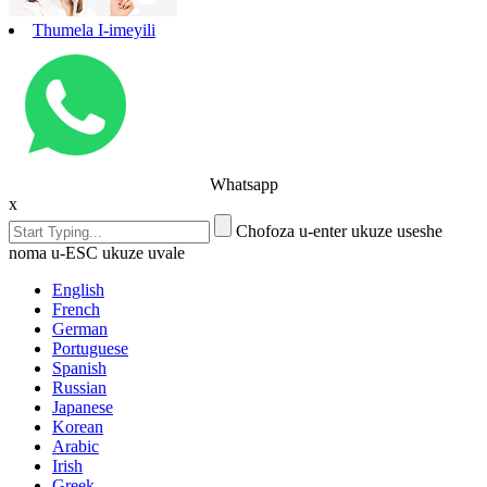
Thumela I-imeyili
Whatsapp
x
Chofoza u-enter ukuze useshe
noma u-ESC ukuze uvale
English
French
German
Portuguese
Spanish
Russian
Japanese
Korean
Arabic
Irish
Greek