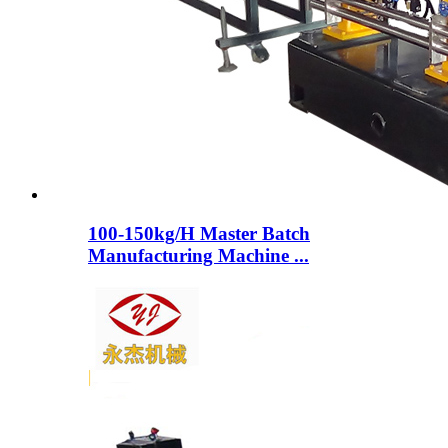
100-150kg/H Master Batch
Manufacturing Machine ...