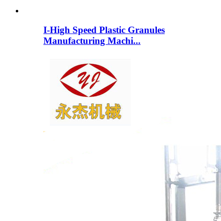
I-High Speed ​​​​Plastic Granules
Manufacturing Machi...