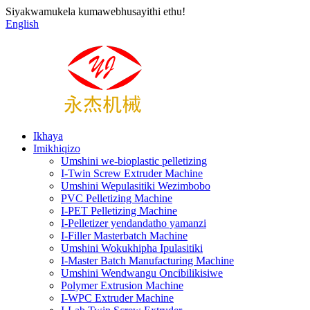
Siyakwamukela kumawebhusayithi ethu!
English
Ikhaya
Imikhiqizo
Umshini we-bioplastic pelletizing
I-Twin Screw Extruder Machine
Umshini Wepulasitiki Wezimbobo
PVC Pelletizing Machine
I-PET Pelletizing Machine
I-Pelletizer yendandatho yamanzi
I-Filler Masterbatch Machine
Umshini Wokukhipha Ipulasitiki
I-Master Batch Manufacturing Machine
Umshini Wendwangu Oncibilikisiwe
Polymer Extrusion Machine
I-WPC Extruder Machine