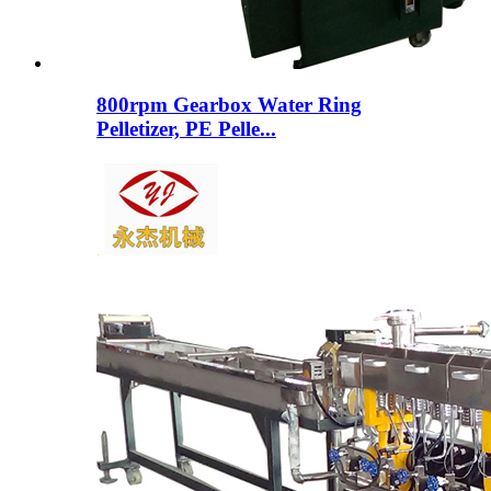
800rpm Gearbox Water Ring
Pelletizer, PE Pelle...