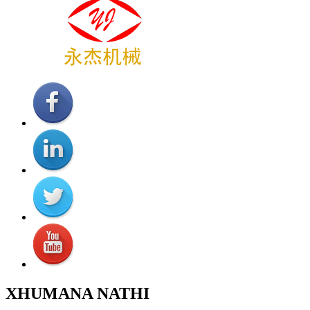
XHUMANA NATHI