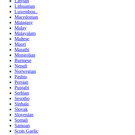
Latvian
Lithuanian
Luxembou..
Macedonian
Malagasy
Malay
Malayalam
Maltese
Maori
Marathi
Mongolian
Burmese
Nepali
Norwegian
Pashto
Persian
Punjabi
Serbian
Sesotho
Sinhala
Slovak
Slovenian
Somali
Samoan
Scots Gaelic