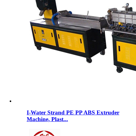
I-Water Strand PE PP ABS Extruder
Machine, Plast...