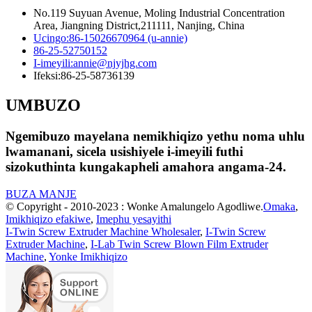
No.119 Suyuan Avenue, Moling Industrial Concentration
Area, Jiangning District,211111, Nanjing, China
Ucingo:
86-15026670964 (u-annie)
86-25-52750152
I-imeyili:
annie@njyjhg.com
Ifeksi:
86-25-58736139
UMBUZO
Ngemibuzo mayelana nemikhiqizo yethu noma uhlu
lwamanani, sicela usishiyele i-imeyili futhi
sizokuthinta kungakapheli amahora angama-24.
BUZA MANJE
© Copyright - 2010-2023 : Wonke Amalungelo Agodliwe.
Omaka
,
Imikhiqizo efakiwe
,
Imephu yesayithi
I-Twin Screw Extruder Machine Wholesaler
,
I-Twin Screw
Extruder Machine
,
I-Lab Twin Screw Blown Film Extruder
Machine
,
Yonke Imikhiqizo