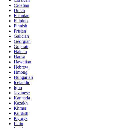
Corsican
Croatian
Dutch
Estonian
Filipino
Finnish
Frisian
Galician
Georgian
Gujarati
Haitian
Hausa
Hawaiian
Hebrew
Hmong
Hungarian
Icelandic
Igbo
Javanese
Kannada
Kazakh
Khmer
Kurdish
Kyrgyz
Latin