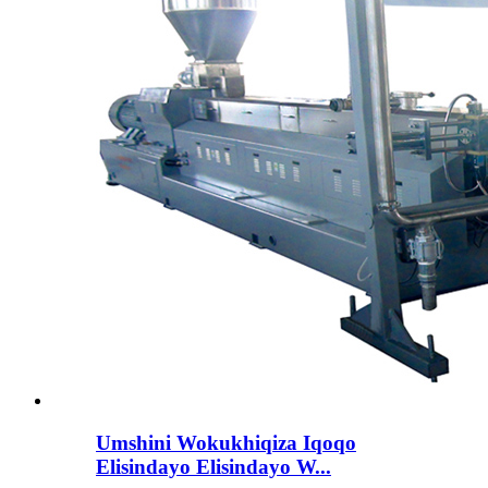
Umshini Wokukhiqiza Iqoqo
Elisindayo Elisindayo W...