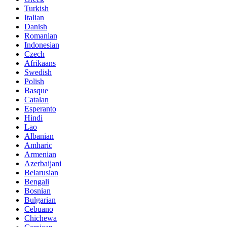
Turkish
Italian
Danish
Romanian
Indonesian
Czech
Afrikaans
Swedish
Polish
Basque
Catalan
Esperanto
Hindi
Lao
Albanian
Amharic
Armenian
Azerbaijani
Belarusian
Bengali
Bosnian
Bulgarian
Cebuano
Chichewa