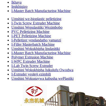
Ikhaya
Imikhiqizo
I-Master Batch Manufacturing Machine
Umshini we-bioplastic pelletizing
I-Twin Screw Extruder Machine
Umshini Wepulasitiki Wezimbobo
PVC Pelletizing Machine
I-PET Pelletizing Machine
I-Pelletizer yendandatho yamanzi
I-Filler Masterbatch Machine
Umshini Wokukhipha Ipulasitiki
I-Master Batch Manufacturing Machine
Polymer Extrusion Machine
I-WPC Extruder Machine
I-Lab Twin Screw Extruder
Umshini Wokukhipha Isikulufu Owodwa
I-Extruder yesiteji ezimbili
Umshini Wokugaywa kabusha wePlastiki