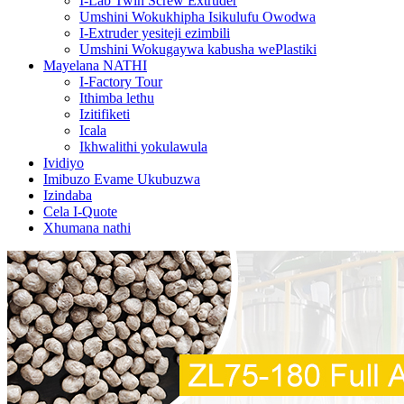
I-Lab Twin Screw Extruder
Umshini Wokukhipha Isikulufu Owodwa
I-Extruder yesiteji ezimbili
Umshini Wokugaywa kabusha wePlastiki
Mayelana NATHI
I-Factory Tour
Ithimba lethu
Izitifiketi
Icala
Ikhwalithi yokulawula
Ividiyo
Imibuzo Evame Ukubuzwa
Izindaba
Cela I-Quote
Xhumana nathi