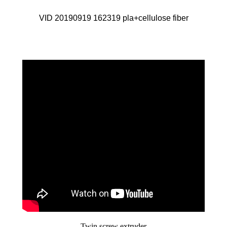
VID 20190919 162319 pla+cellulose fiber
Twin screw extruder