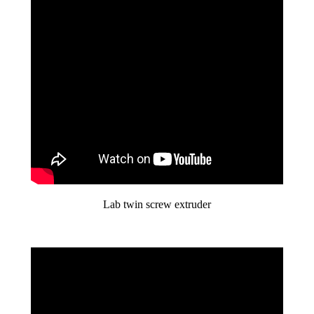
Lab twin screw extruder