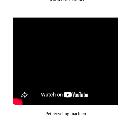
Pet recycling machien