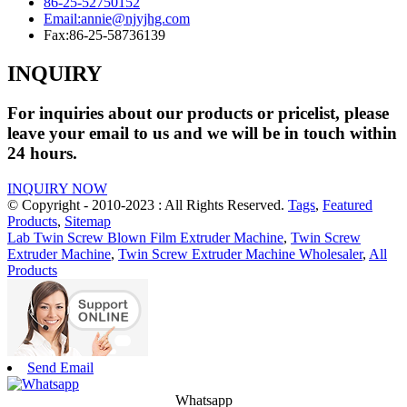
86-25-52750152
Email:
annie@njyjhg.com
Fax:
86-25-58736139
INQUIRY
For inquiries about our products or pricelist, please
leave your email to us and we will be in touch within
24 hours.
INQUIRY NOW
© Copyright - 2010-2023 : All Rights Reserved.
Tags
,
Featured
Products
,
Sitemap
Lab Twin Screw Blown Film Extruder Machine
,
Twin Screw
Extruder Machine
,
Twin Screw Extruder Machine Wholesaler
,
All
Products
Send Email
Whatsapp