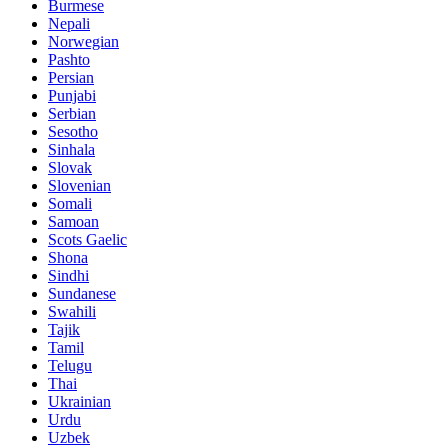
Burmese
Nepali
Norwegian
Pashto
Persian
Punjabi
Serbian
Sesotho
Sinhala
Slovak
Slovenian
Somali
Samoan
Scots Gaelic
Shona
Sindhi
Sundanese
Swahili
Tajik
Tamil
Telugu
Thai
Ukrainian
Urdu
Uzbek