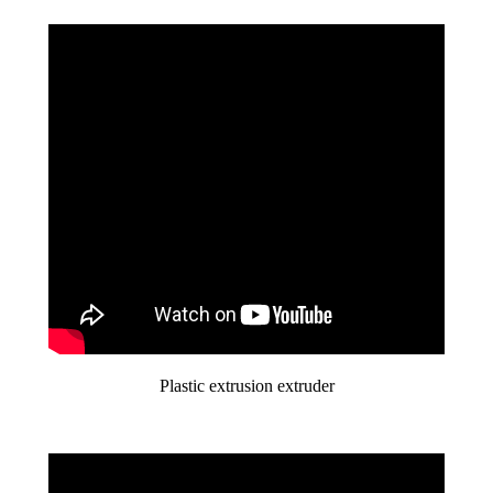
Plastic extrusion extruder