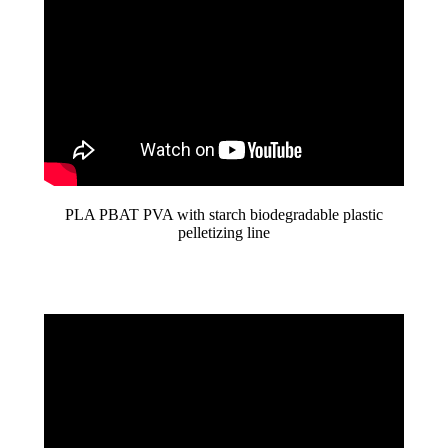
PLA PBAT PVA with starch biodegradable plastic
pelletizing line