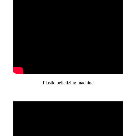
Plastic pelletizing machine