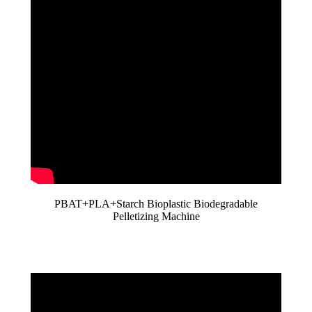
PBAT+PLA+Starch Bioplastic Biodegradable
Pelletizing Machine