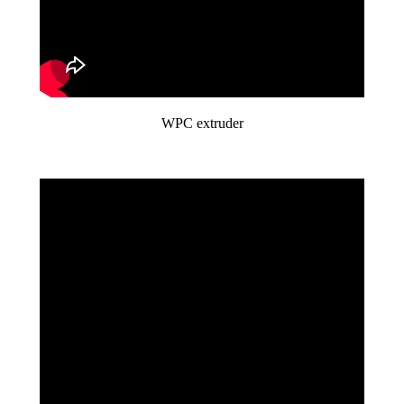
WPC extruder