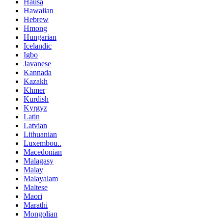
Hausa
Hawaiian
Hebrew
Hmong
Hungarian
Icelandic
Igbo
Javanese
Kannada
Kazakh
Khmer
Kurdish
Kyrgyz
Latin
Latvian
Lithuanian
Luxembou..
Macedonian
Malagasy
Malay
Malayalam
Maltese
Maori
Marathi
Mongolian