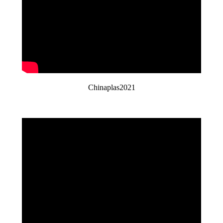
Chinaplas2021