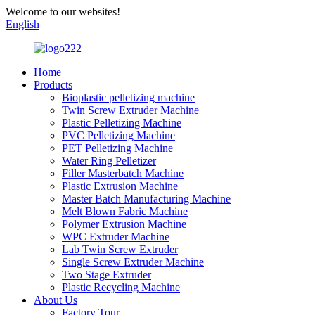
Welcome to our websites!
English
Home
Products
Bioplastic pelletizing machine
Twin Screw Extruder Machine
Plastic Pelletizing Machine
PVC Pelletizing Machine
PET Pelletizing Machine
Water Ring Pelletizer
Filler Masterbatch Machine
Plastic Extrusion Machine
Master Batch Manufacturing Machine
Melt Blown Fabric Machine
Polymer Extrusion Machine
WPC Extruder Machine
Lab Twin Screw Extruder
Single Screw Extruder Machine
Two Stage Extruder
Plastic Recycling Machine
About Us
Factory Tour