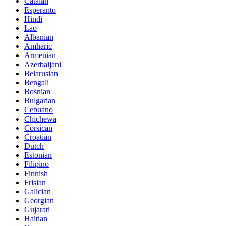
Catalan
Esperanto
Hindi
Lao
Albanian
Amharic
Armenian
Azerbaijani
Belarusian
Bengali
Bosnian
Bulgarian
Cebuano
Chichewa
Corsican
Croatian
Dutch
Estonian
Filipino
Finnish
Frisian
Galician
Georgian
Gujarati
Haitian