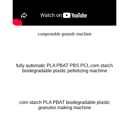
compostable granule machine
fully automatic PLA PBAT PBS PCL corn starch
biodegradable plastic pelletizing machine
corn starch PLA PBAT biodegradable plastic
granules making machine