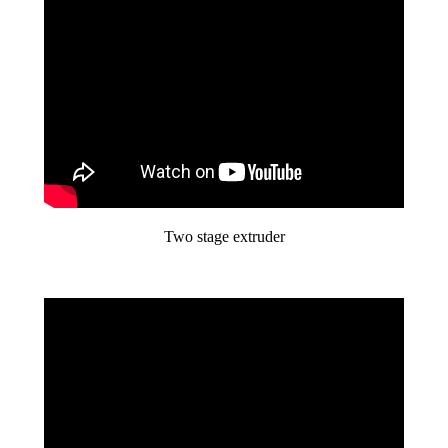
Two stage extruder