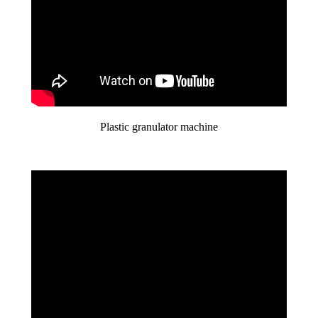
Plastic granulator machine