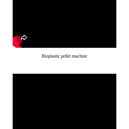
Bioplastic pellet machine