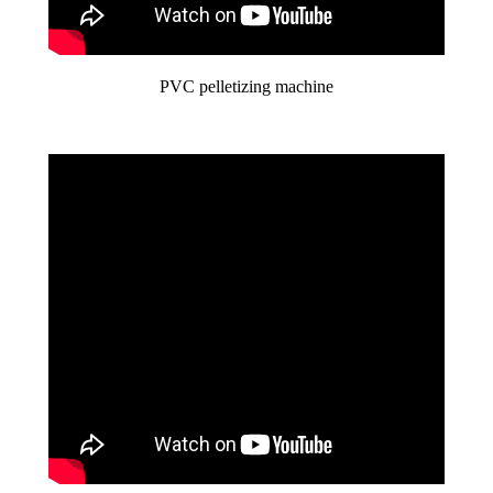
PVC pelletizing machine