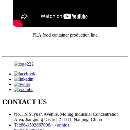
PLA food container production line
CONTACT US
No.119 Suyuan Avenue, Moling Industrial Concentration
Area, Jiangning District,211111, Nanjing, China
Tel:
86-15026670964（annie）