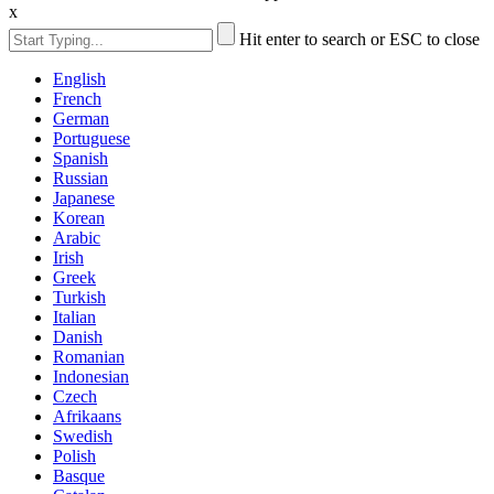
x
Hit enter to search or ESC to close
English
French
German
Portuguese
Spanish
Russian
Japanese
Korean
Arabic
Irish
Greek
Turkish
Italian
Danish
Romanian
Indonesian
Czech
Afrikaans
Swedish
Polish
Basque