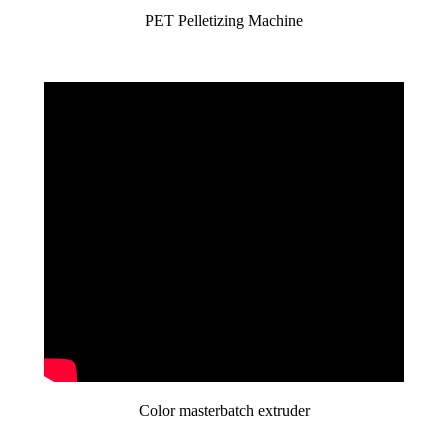
PET Pelletizing Machine
Color masterbatch extruder