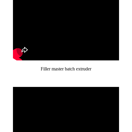
Filler master batch extruder