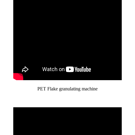
PET Flake granulating machine