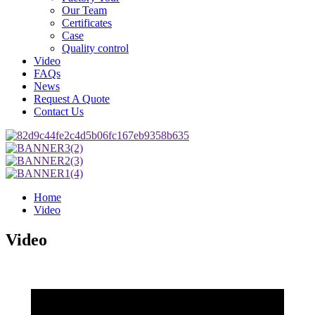
Our Team
Certificates
Case
Quality control
Video
FAQs
News
Request A Quote
Contact Us
Home
Video
Video