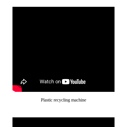
Plastic recycling machine