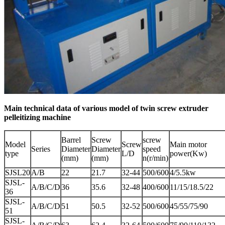
Main technical data of various model of twin screw extruder
pelleitizing machine
Barrel
Screw
screw
Model
Screw
Main motor
Series
Diameter
Diameter
speed
type
L/D
power(Kw)
(mm)
(mm)
n(r/min)
SJSL20
A/B
22
21.7
32-44
500/600
4/5.5kw
SJSL-
A/B/C/D
36
35.6
32-48
400/600
11/15/18.5/22
36
SJSL-
A/B/C/D
51
50.5
32-52
500/600
45/55/75/90
51
SJSL-