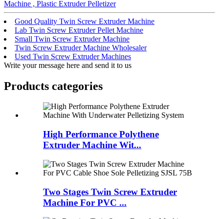
Machine , Plastic Extruder Pelletizer
Good Quality Twin Screw Extruder Machine
Lab Twin Screw Extruder Pellet Machine
Small Twin Screw Extruder Machine
Twin Screw Extruder Machine Wholesaler
Used Twin Screw Extruder Machines
Write your message here and send it to us
Products categories
High Performance Polythene
Extruder Machine Wit...
Two Stages Twin Screw Extruder
Machine For PVC ...