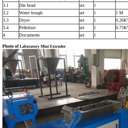
3.1
Die head
set
1
3.2
Water trough
set
1
1 M
3.3
Dryer
set
1
0.26
3.4
Pelletizer
set
1
0.75
4
Documents
set
1
Photo of
Laboratory Mini Extruder