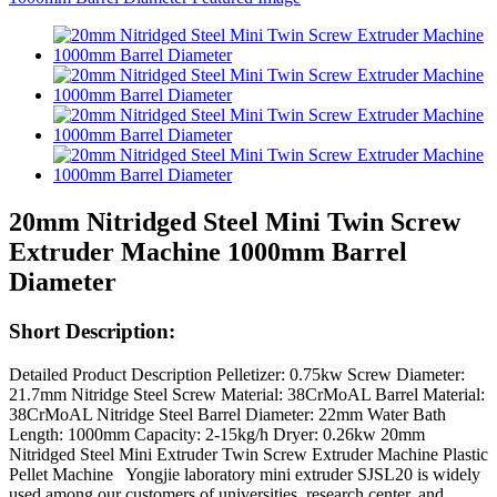
20mm Nitridged Steel Mini Twin Screw
Extruder Machine 1000mm Barrel
Diameter
Short Description:
Detailed Product Description Pelletizer: 0.75kw Screw Diameter:
21.7mm Nitridge Steel Screw Material: 38CrMoAL Barrel Material:
38CrMoAL Nitridge Steel Barrel Diameter: 22mm Water Bath
Length: 1000mm Capacity: 2-15kg/h Dryer: 0.26kw 20mm
Nitridged Steel Mini Extruder Twin Screw Extruder Machine Plastic
Pellet Machine Yongjie laboratory mini extruder SJSL20 is widely
used among our customers of universities, research center, and