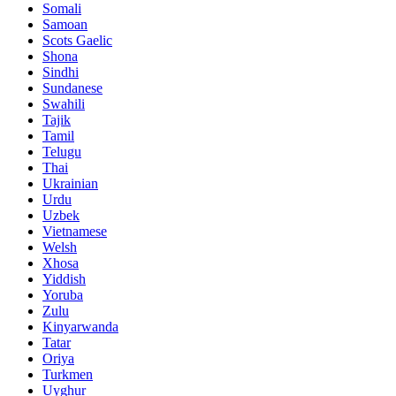
Somali
Samoan
Scots Gaelic
Shona
Sindhi
Sundanese
Swahili
Tajik
Tamil
Telugu
Thai
Ukrainian
Urdu
Uzbek
Vietnamese
Welsh
Xhosa
Yiddish
Yoruba
Zulu
Kinyarwanda
Tatar
Oriya
Turkmen
Uyghur