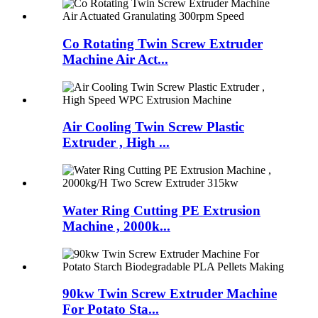
Co Rotating Twin Screw Extruder
Machine Air Act...
Air Cooling Twin Screw Plastic
Extruder , High ...
Water Ring Cutting PE Extrusion
Machine , 2000k...
90kw Twin Screw Extruder Machine
For Potato Sta...