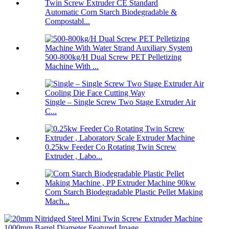
Automatic Corn Starch Biodegradable &
Compostabl...
500-800kg/H Dual Screw PET Pelletizing
Machine With ...
Single – Single Screw Two Stage Extruder Air
C...
0.25kw Feeder Co Rotating Twin Screw
Extruder , Labo...
Corn Starch Biodegradable Plastic Pellet Making
Mach...