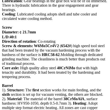
Lubrication
: Gear bearings in the gear box will be of oil immersed.
There is hydraulic lubrication in the gear engagement and gear
bearings.
Cooling
: Lubricated cooling adopts shell and tube cooler and
circulated water cooling method.
Screw
Diameter
:
￠
21.7mm
L/D
:
40
:
1
Direction of rotation
: Co-rotating
Screw & elements: W6Mo5Cr4V2
(
6542#
) high speed tool steel
that had been treated by the vacuum hardening process with the
hardness of the surface is
HRC58-62
.Molding through dedicated
grinding machine. The cleanliness is much better than products out
of traditional process.
Core axle:
High quality alloy steel
40CrNiMo
that with high
tenacity and durability. It had been treated by the hardening and
tempering process.
Barrel
1).
Structure:
The
first
section works for main feeding, and the
sixth
section is set up for vacuum venting, the others are blocked.
2).
Material
: The material of the barrel
38CrMoAlA
, surface
hardness: HV950-1050, depth 0.5-0.7mm 3).
Heating
: Adopt
multiple step format electric heating. All zones are cast copper