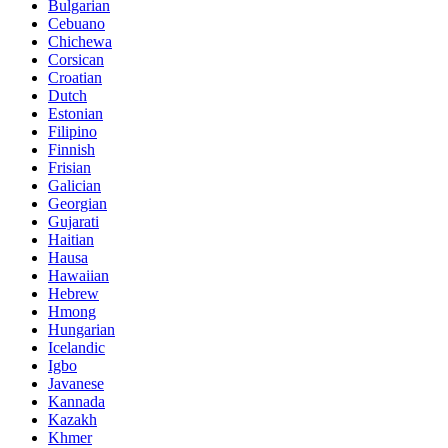
Bulgarian
Cebuano
Chichewa
Corsican
Croatian
Dutch
Estonian
Filipino
Finnish
Frisian
Galician
Georgian
Gujarati
Haitian
Hausa
Hawaiian
Hebrew
Hmong
Hungarian
Icelandic
Igbo
Javanese
Kannada
Kazakh
Khmer