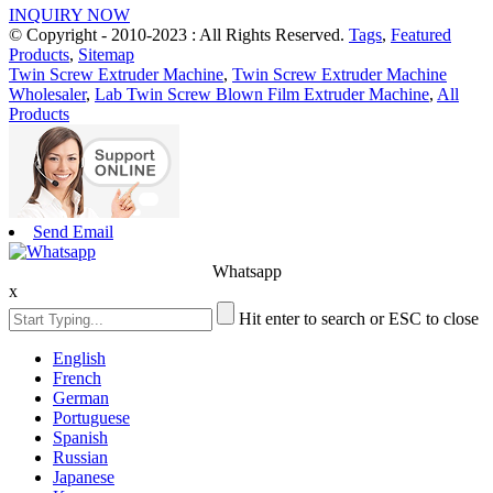
INQUIRY NOW
© Copyright - 2010-2023 : All Rights Reserved.
Tags
,
Featured
Products
,
Sitemap
Twin Screw Extruder Machine
,
Twin Screw Extruder Machine
Wholesaler
,
Lab Twin Screw Blown Film Extruder Machine
,
All
Products
Send Email
Whatsapp
x
Hit enter to search or ESC to close
English
French
German
Portuguese
Spanish
Russian
Japanese