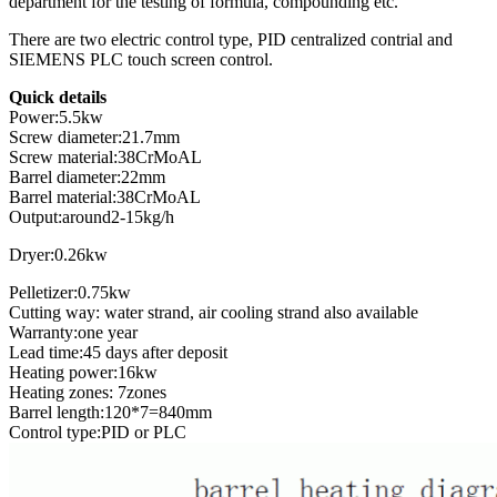
department for the testing of formula, compounding etc.
There are two electric control type, PID centralized contrial and
SIEMENS PLC touch screen control.
Quick details
Power:5.5kw
Screw diameter:21.7mm
Screw material:38CrMoAL
Barrel diameter:22mm
Barrel material:38CrMoAL
Output:around2-15kg/h
Dryer:0.26kw
Pelletizer:0.75kw
Cutting way: water strand, air cooling strand also available
Warranty:one year
Lead time:45 days after deposit
Heating power:16kw
Heating zones: 7zones
Barrel length:120*7=840mm
Control type:PID or PLC