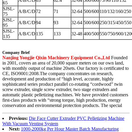
A/B/C/D
63
62.4
32-64
500/600
75/90/110/132
65
SJSL-
A/B/C/D
72
71
32-64
500/600
110/132/160/250
75
SJSL-
A/B/C/D
94
93
32-64
500/600
250/315/450/550
95
SJSL-
A/B/C/D
135
133
32-48
400/500
550/750/900/120
135
Company Brief
Nanjing Yongjie Qixin Machinery Equipment Co.,Ltd
Founded
in 2001, covers an area of 20,000 square meters on our own land,
with monthly output of machine 20sets. Our factory is certificated to
CE, ISO9001:2008.The company concentrates on research,
development and production of “high level, accurate, highly
sophisticated series product parallel co-rotating “cordwood” twin
screw extruder, single screw extruder, two stage extruders and
automatic plastic pelletizing machines. We have provided customers
first-class products with “strong torque, high production, energy
conservation and environmental protection products. The special
Previous:
Die Face Cutter Extruder PVC Pelletizing Machine
With Vacuum Venting System
Next:
1000-2000kg Per Hour Master Batch Manufacturing