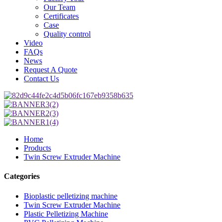
Our Team
Certificates
Case
Quality control
Video
FAQs
News
Request A Quote
Contact Us
Home
Products
Twin Screw Extruder Machine
Categories
Bioplastic pelletizing machine
Twin Screw Extruder Machine
Plastic Pelletizing Machine