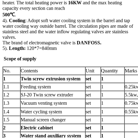
heater. The total heating power is
16KW
and the max heating
capacity every section can reach
500℃
.
4).
Cooling
: Adopt soft water cooling system in the barrel and tap
water cooling way outside barrel. The circulation pipes are made of
stainless steel and the water inflow regulating valves are stainless
valves.
The brand of electromagnetic valve is
DANFOSS.
5).
Length:
120*7=840mm
Scope of supply
No.
Contents
Unit
Quantity
Marks
1
Twin screw extrusion system
set
1
1.1
Feeding system
set
1
0.25k
1.2
SJ-20 Twin screw extruder
set
1
5.5kw,
1.3
Vacuum venting system
set
1
0.75k
1.4
Water cycling system
set
1
0.55k
1.5
Manual screen changer
set
1
2
Electric cabinet
set
1
3
Water stand auxiliary system
set
1