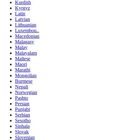
Kurdish
Kyrgyz
Latin
Latvian
Lithuanian
Luxembou..
Macedonian
Malagasy
Malay
Malayalam
Maltese
Maori
Marathi
Mongolian
Burmese
Nepali
Norwegian
Pashto
Persian
Punjabi
Serbian
Sesotho
Sinhala
Slovak
Slovenian