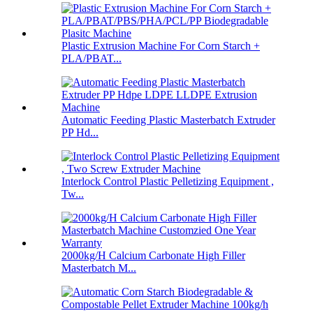
Plastic Extrusion Machine For Corn Starch +
PLA/PBAT...
Automatic Feeding Plastic Masterbatch Extruder
PP Hd...
Interlock Control Plastic Pelletizing Equipment ,
Tw...
2000kg/H Calcium Carbonate High Filler
Masterbatch M...