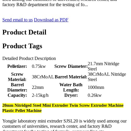
factory R&D department for the testing of fo...
Send email to us
Download as PDF
Product Detail
Product Tags
Detailed Product Description
21.7mm Nitridge
Pelletizer:
0.75kw
Screw Diameter:
Steel
Screw
38CrMoAL Nitridge
38CrMoAL
Barrel Material:
Material:
Steel
Barrel
Water Bath
22mm
1000mm
Diameter:
Length:
Capacity:
2-15kg/h
Dryer:
0.26kw
20mm Nitridged Steel Mini Extruder Twin Screw Extruder Machine
Plastic Pellet Machine
Yongjie laboratory mini extruder SJSL20 is widely used among our
customers of universities, research center, and factory R&D