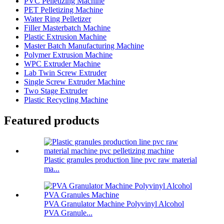
PVC Pelletizing Machine
PET Pelletizing Machine
Water Ring Pelletizer
Filler Masterbatch Machine
Plastic Extrusion Machine
Master Batch Manufacturing Machine
Polymer Extrusion Machine
WPC Extruder Machine
Lab Twin Screw Extruder
Single Screw Extruder Machine
Two Stage Extruder
Plastic Recycling Machine
Featured products
Plastic granules production line pvc raw material
ma...
PVA Granulator Machine Polyvinyl Alcohol
PVA Granule...