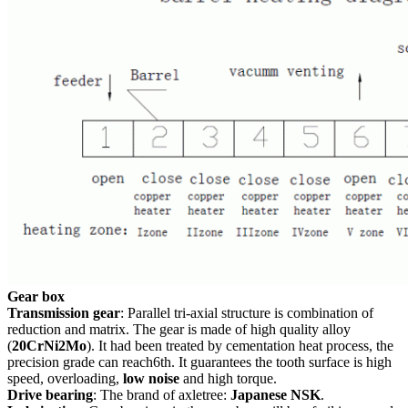
Gear box
Transmission gear
: Parallel tri-axial structure is combination of
reduction and matrix. The gear is made of high quality alloy
(
20CrNi2Mo
). It had been treated by cementation heat process, the
precision grade can reach6th. It guarantees the tooth surface is high
speed, overloading,
low noise
and high torque.
Drive bearing
: The brand of axletree:
Japanese NSK
.