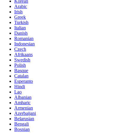
Korean
Arabic
Irish
Greek
Turkish
Italian
Danish
Romanian
Indonesian
Czech
Afrikaans
Swedish
Polish
Basque
Catalan
Esperanto
Hindi
Lao
Albanian
Amharic
Armenian
Azerbaijani
Belarusian
Bengali
Bosnian