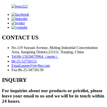
CONTACT US
No.119 Suyuan Avenue, Moling Industrial Concentration
Area, Jiangning District,211111, Nanjing, China
Tel:
86-15026670964（annie）
86-25-52750152
Email:
annie@njyjhg.com
Fax:
86-25-58736139
INQUIRY
For inquiries about our products or pricelist, please
leave your email to us and we will be in touch within
24 hours.