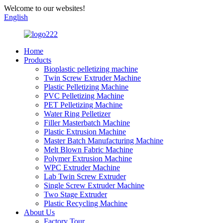
Welcome to our websites!
English
Home
Products
Bioplastic pelletizing machine
Twin Screw Extruder Machine
Plastic Pelletizing Machine
PVC Pelletizing Machine
PET Pelletizing Machine
Water Ring Pelletizer
Filler Masterbatch Machine
Plastic Extrusion Machine
Master Batch Manufacturing Machine
Melt Blown Fabric Machine
Polymer Extrusion Machine
WPC Extruder Machine
Lab Twin Screw Extruder
Single Screw Extruder Machine
Two Stage Extruder
Plastic Recycling Machine
About Us
Factory Tour